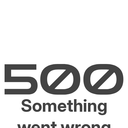
Something
went wrong