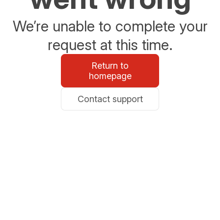
We’re unable to complete your
request at this time.
Return to
homepage
Contact support