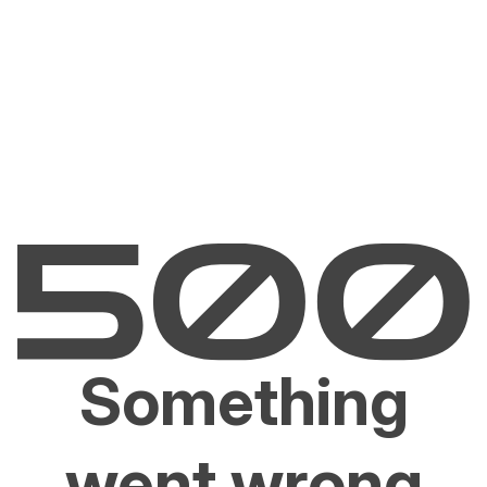
Something
went wrong