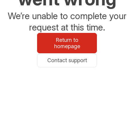
We’re unable to complete your
request at this time.
Return to
homepage
Contact support