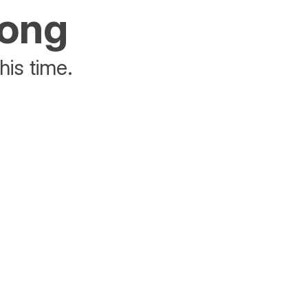
rong
his time.