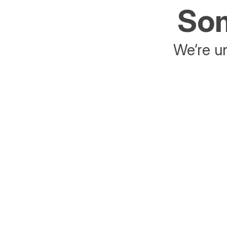
Som
We’re un