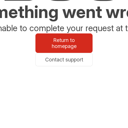
ething went w
able to complete your request at t
Return to
homepage
Contact support