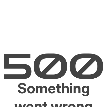
Something
went wrong