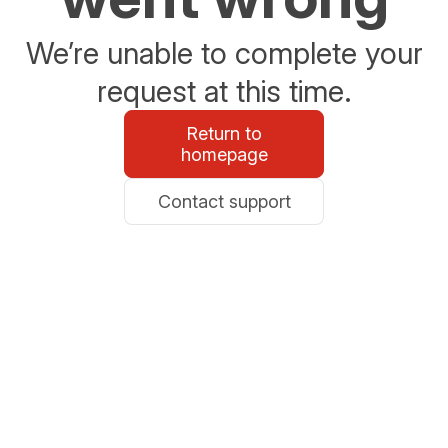
We’re unable to complete your
request at this time.
Return to
homepage
Contact support