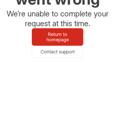
We’re unable to complete your
request at this time.
Return to
homepage
Contact support