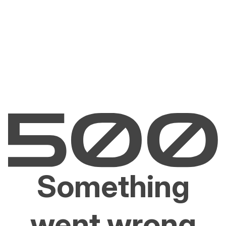
Something
went wrong