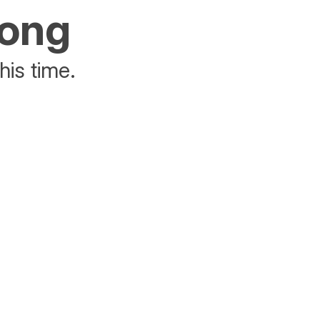
rong
his time.