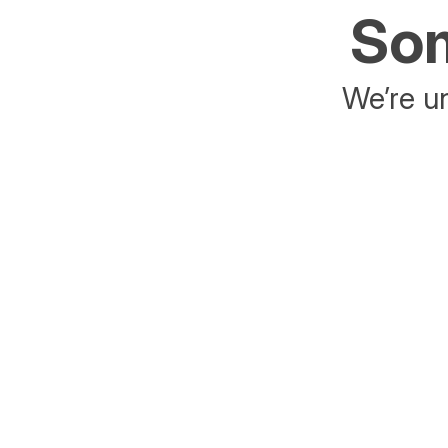
Som
We’re un