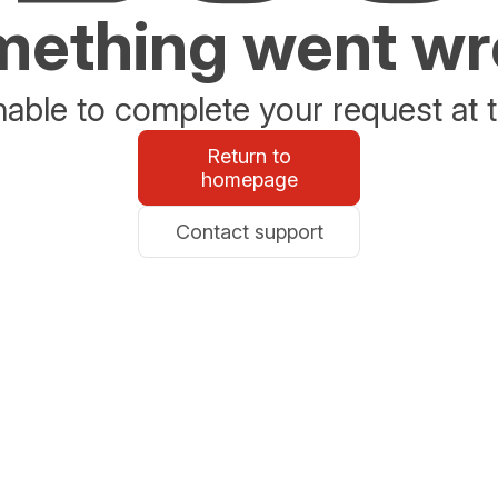
ething went w
able to complete your request at t
Return to
homepage
Contact support