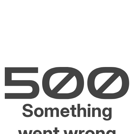
Something
went wrong