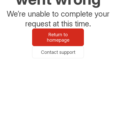
We’re unable to complete your
request at this time.
Return to
homepage
Contact support