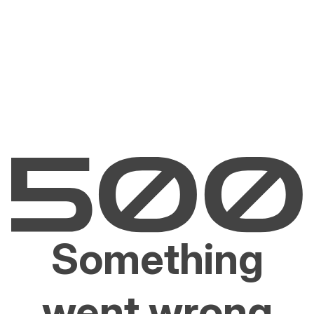
Something
went wrong