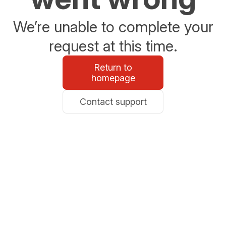
We’re unable to complete your
request at this time.
Return to
homepage
Contact support