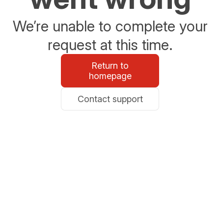
We’re unable to complete your
request at this time.
Return to
homepage
Contact support