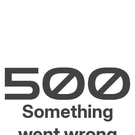
Something
went wrong