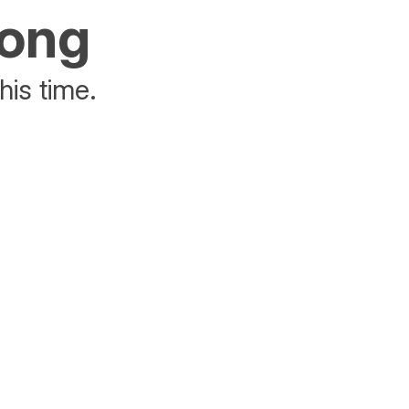
rong
his time.