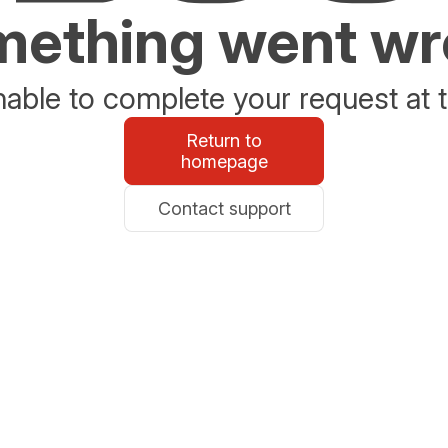
ething went w
able to complete your request at t
Return to
homepage
Contact support