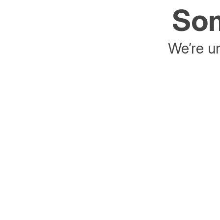
Som
We’re un