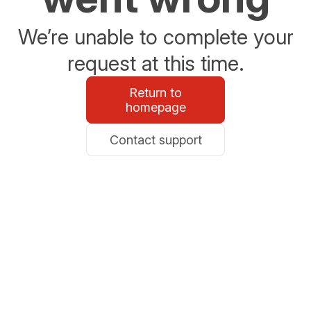
We’re unable to complete your
request at this time.
Return to
homepage
Contact support