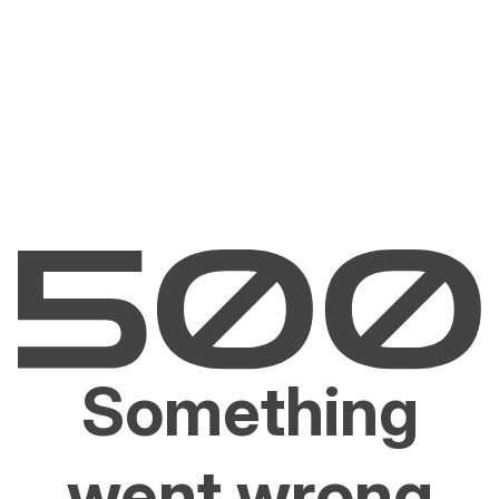
Something
went wrong