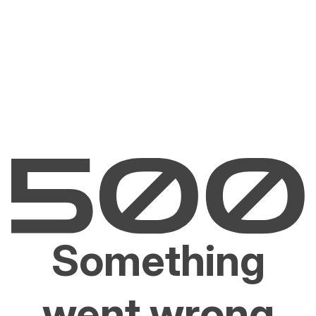
Something
went wrong