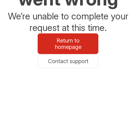
We’re unable to complete your
request at this time.
Return to
homepage
Contact support