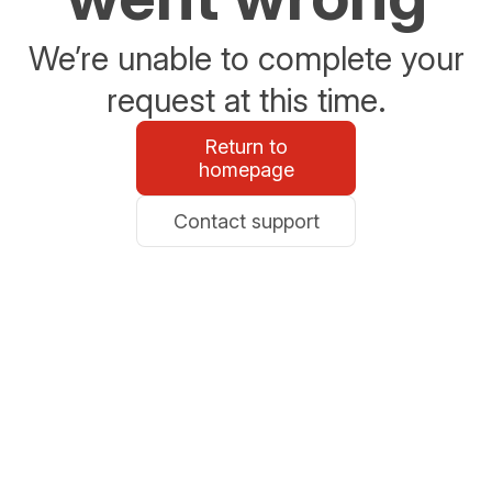
We’re unable to complete your
request at this time.
Return to
homepage
Contact support