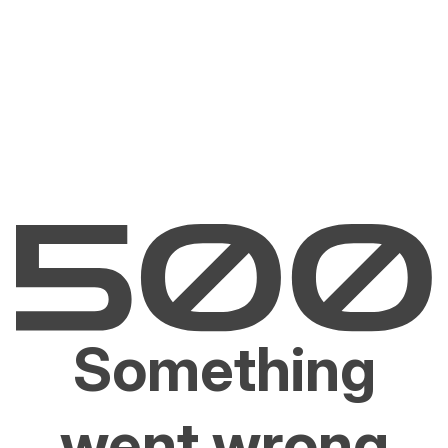
Something
went wrong