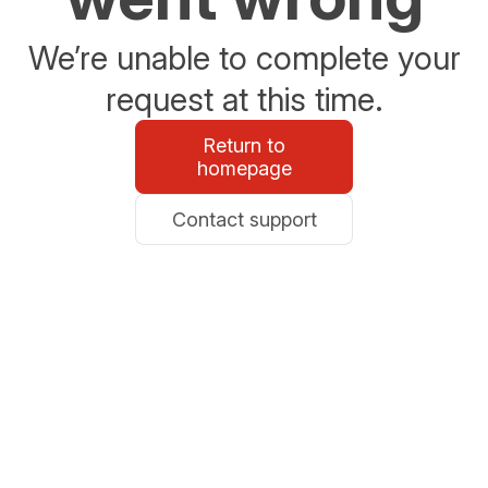
We’re unable to complete your
request at this time.
Return to
homepage
Contact support