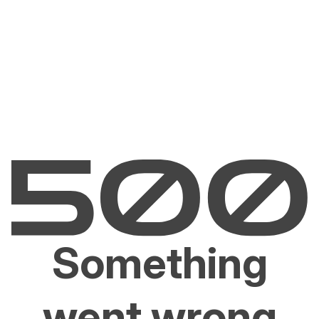
Something
went wrong