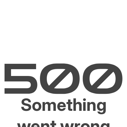
Something
went wrong