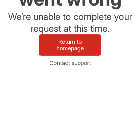
We’re unable to complete your
request at this time.
Return to
homepage
Contact support