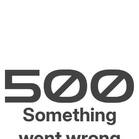
Something
went wrong