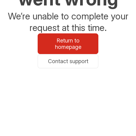
We’re unable to complete your
request at this time.
Return to
homepage
Contact support