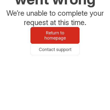
We’re unable to complete your
request at this time.
Return to
homepage
Contact support