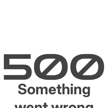
Something
went wrong