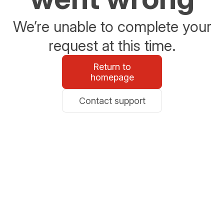
We’re unable to complete your
request at this time.
Return to
homepage
Contact support