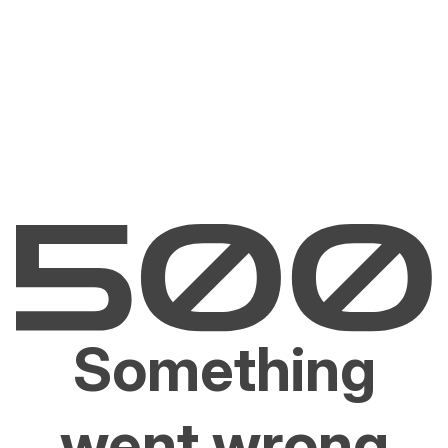
Something
went wrong