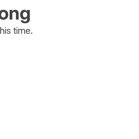
rong
his time.