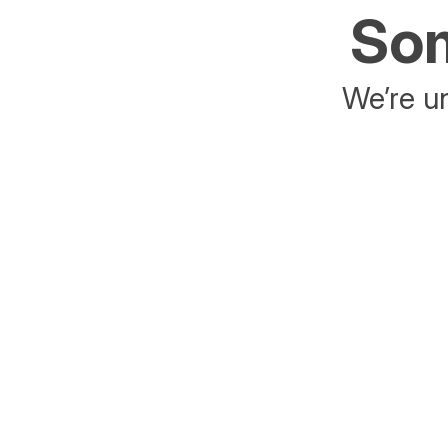
Som
We’re un