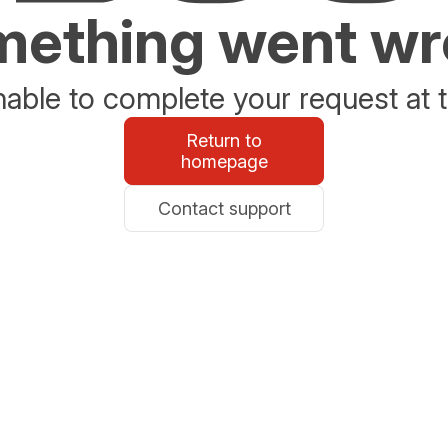
ething went w
able to complete your request at t
Return to
homepage
Contact support