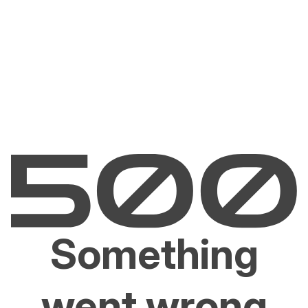
Something
went wrong