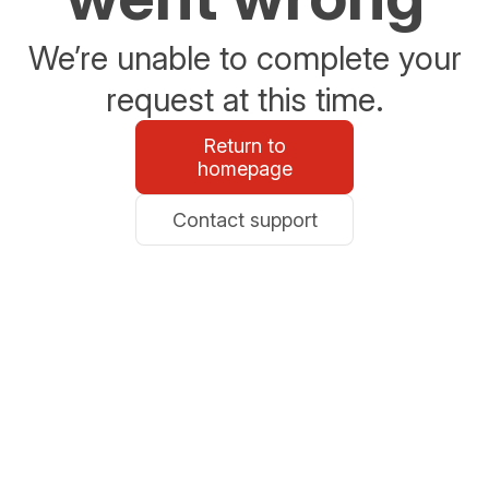
We’re unable to complete your
request at this time.
Return to
homepage
Contact support