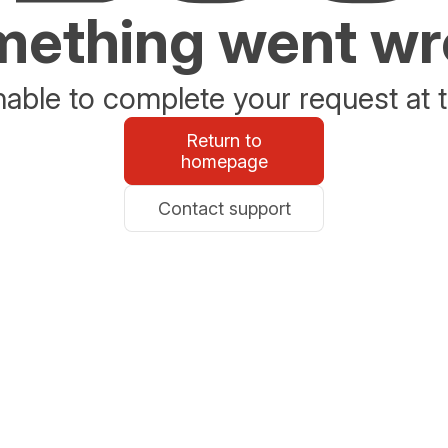
ething went w
able to complete your request at t
Return to
homepage
Contact support