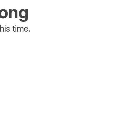
rong
his time.