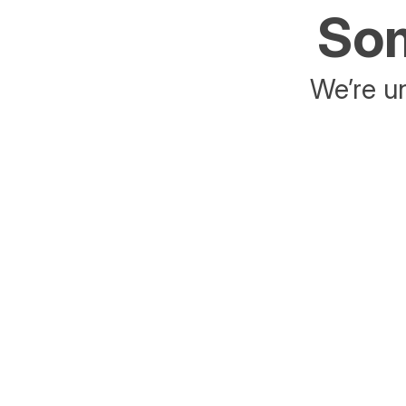
Som
We’re un