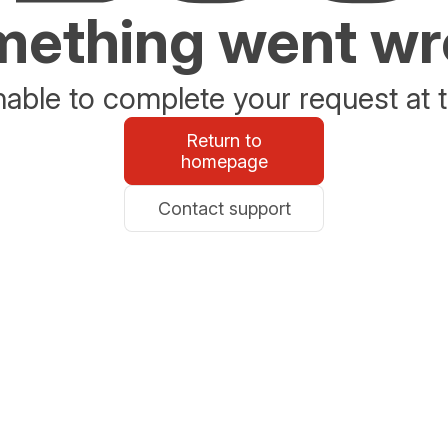
ething went w
able to complete your request at t
Return to
homepage
Contact support