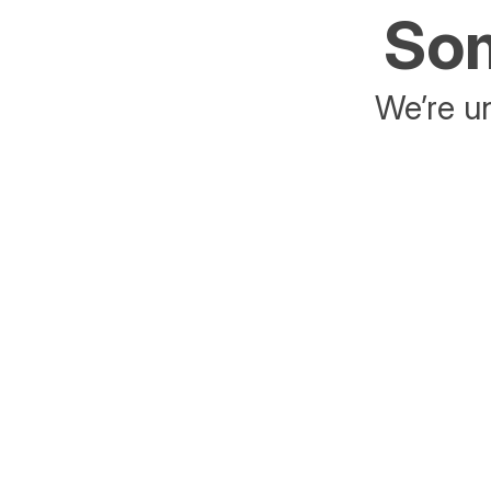
Som
We’re un