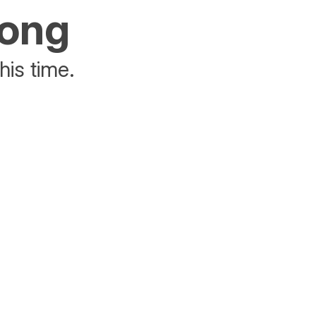
rong
his time.