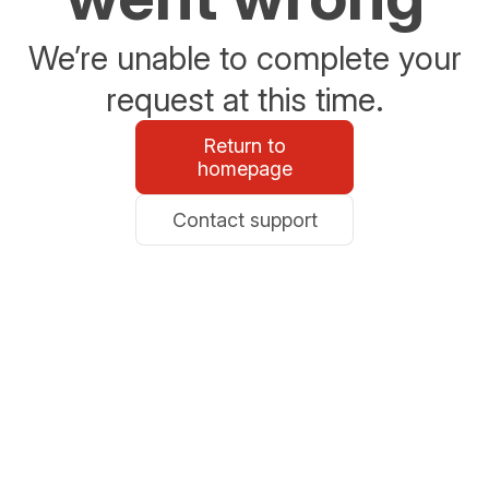
We’re unable to complete your
request at this time.
Return to
homepage
Contact support