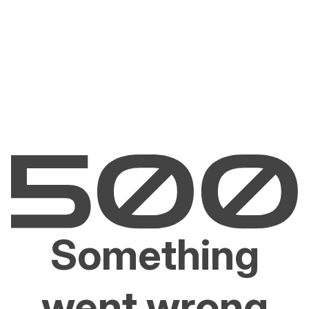
Something
went wrong