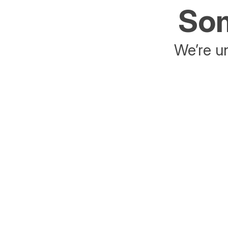
Som
We’re un