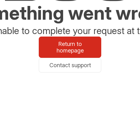
ething went w
able to complete your request at t
Return to
homepage
Contact support