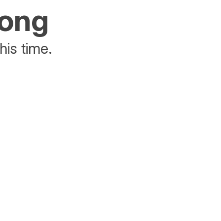
rong
his time.