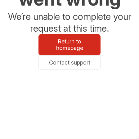
We’re unable to complete your
request at this time.
Return to
homepage
Contact support