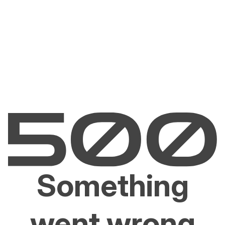
Something
went wrong