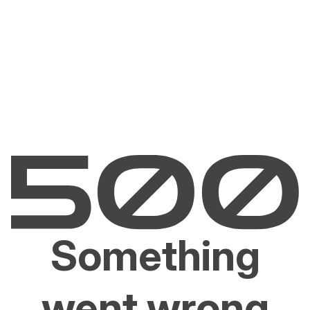
Something
went wrong