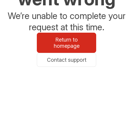
We’re unable to complete your
request at this time.
Return to
homepage
Contact support