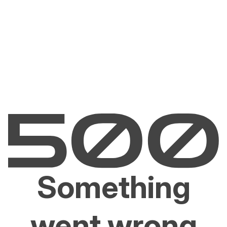
Something
went wrong