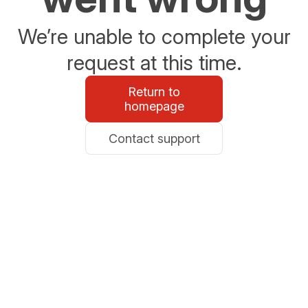
We’re unable to complete your
request at this time.
Return to
homepage
Contact support