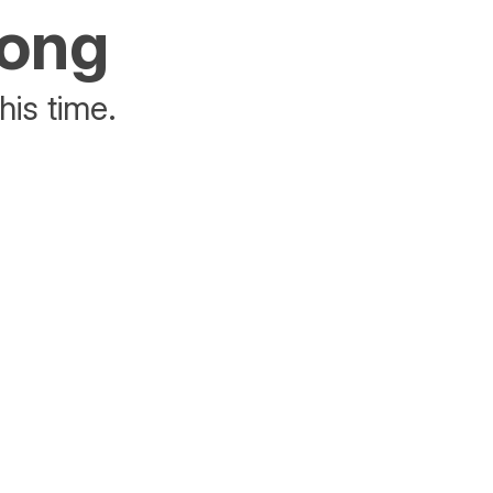
rong
his time.