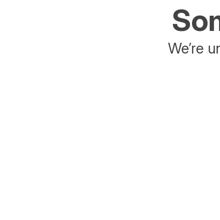
Som
We’re un