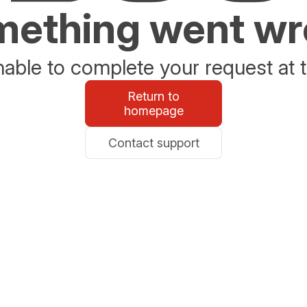
ething went w
able to complete your request at t
Return to
homepage
Contact support