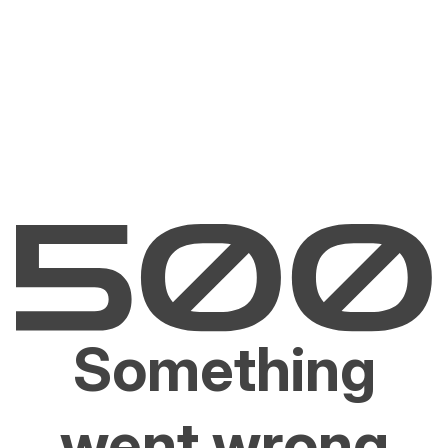
Something
went wrong