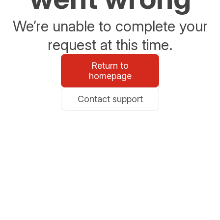
We’re unable to complete your
request at this time.
Return to
homepage
Contact support