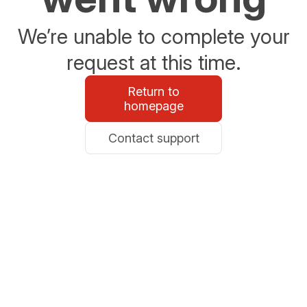
We’re unable to complete your
request at this time.
Return to
homepage
Contact support