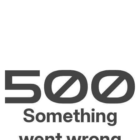
Something
went wrong