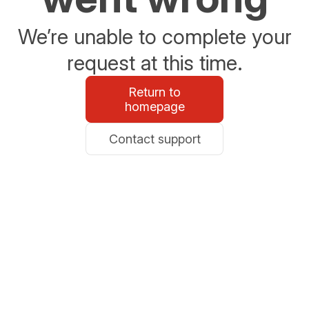
We’re unable to complete your
request at this time.
Return to
homepage
Contact support