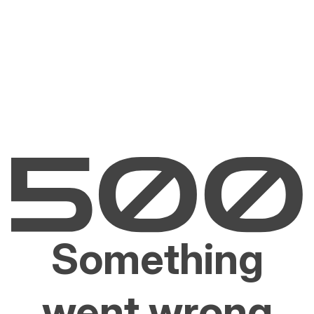
Something
went wrong