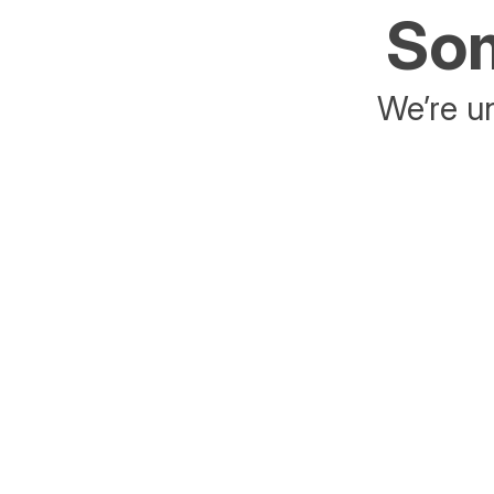
Som
We’re un