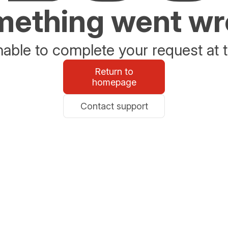
ething went w
able to complete your request at t
Return to
homepage
Contact support