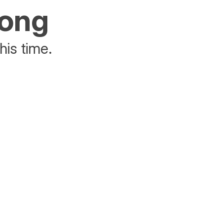
rong
his time.