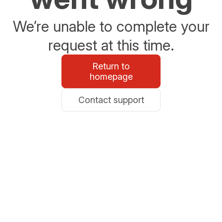
We’re unable to complete your
request at this time.
Return to
homepage
Contact support