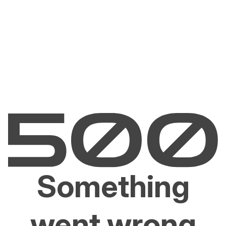
Something
went wrong