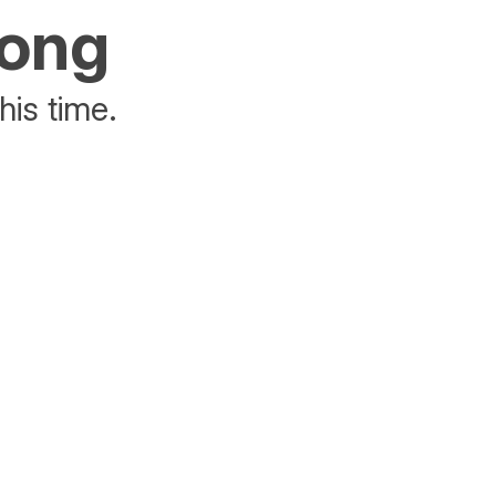
rong
his time.