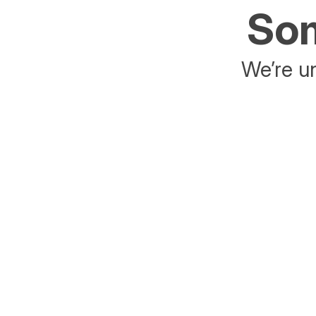
Som
We’re un