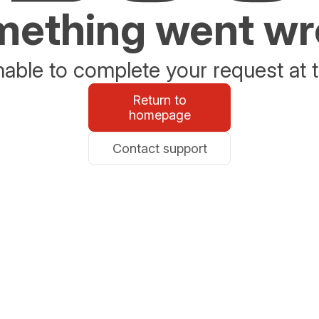
ething went w
able to complete your request at t
Return to
homepage
Contact support