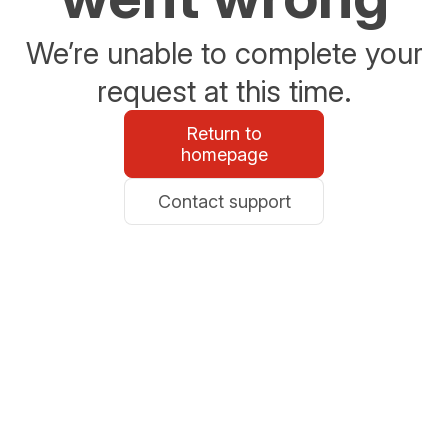
We’re unable to complete your
request at this time.
Return to
homepage
Contact support