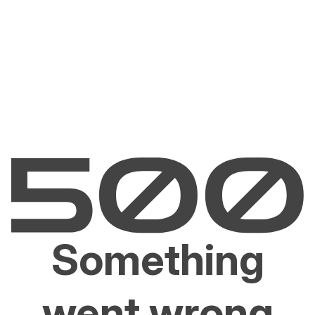
Something
went wrong