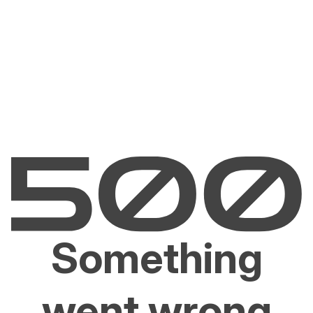
Something
went wrong