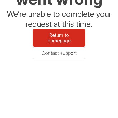
We’re unable to complete your
request at this time.
Return to
homepage
Contact support