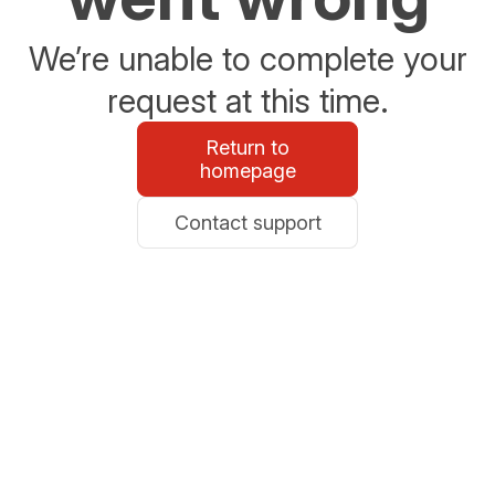
We’re unable to complete your
request at this time.
Return to
homepage
Contact support