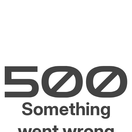
Something
went wrong