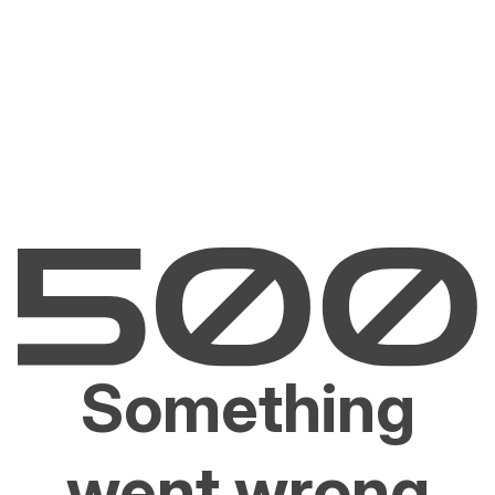
Something
went wrong