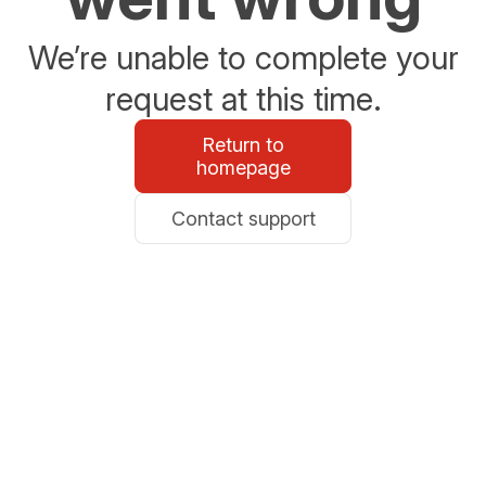
We’re unable to complete your
request at this time.
Return to
homepage
Contact support