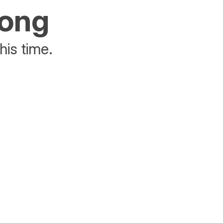
rong
his time.