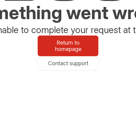
ething went w
able to complete your request at t
Return to
homepage
Contact support