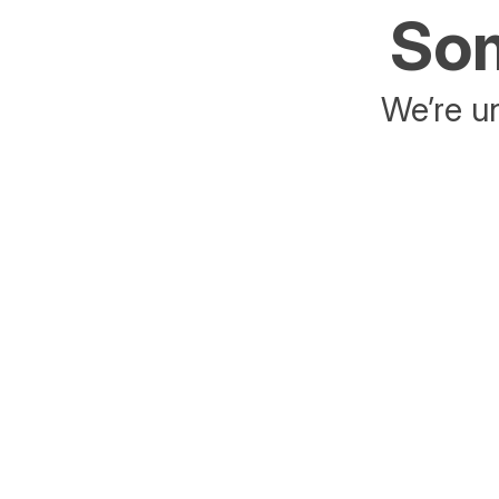
Som
We’re un