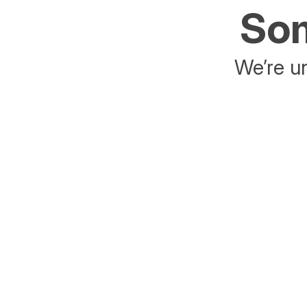
Som
We’re un