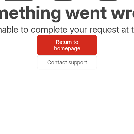
ething went w
able to complete your request at t
Return to
homepage
Contact support