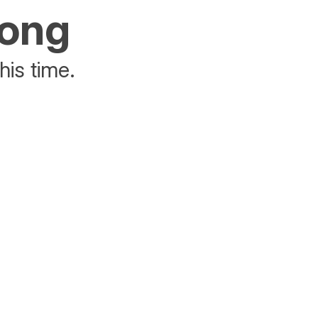
rong
his time.