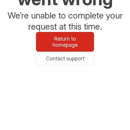
We’re unable to complete your
request at this time.
Return to
homepage
Contact support