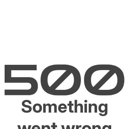
Something
went wrong