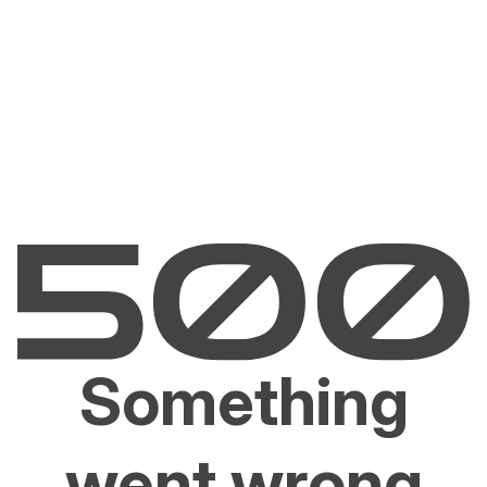
Something
went wrong