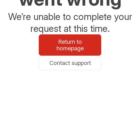
We’re unable to complete your
request at this time.
Return to
homepage
Contact support