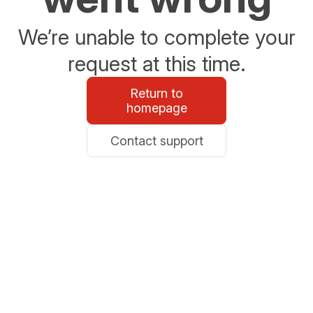
We’re unable to complete your
request at this time.
Return to
homepage
Contact support