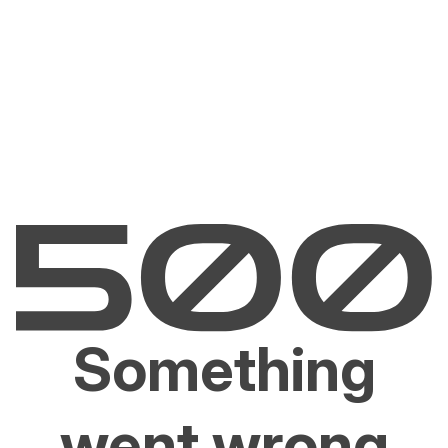
Something
went wrong