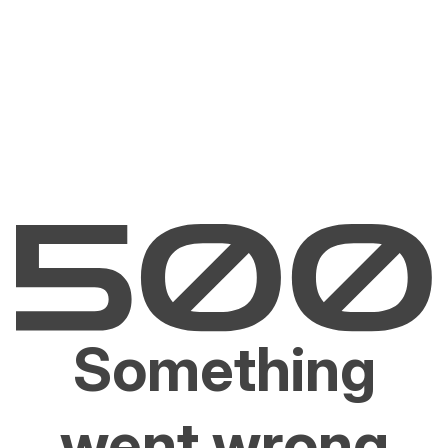
Something
went wrong