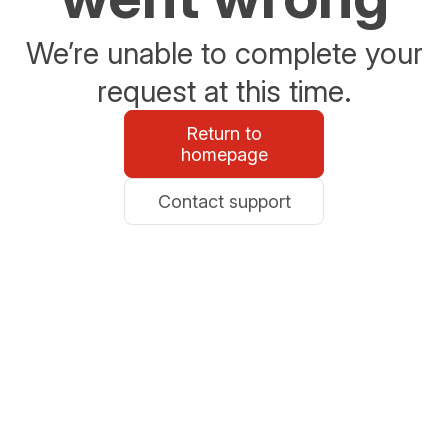
We’re unable to complete your
request at this time.
Return to
homepage
Contact support