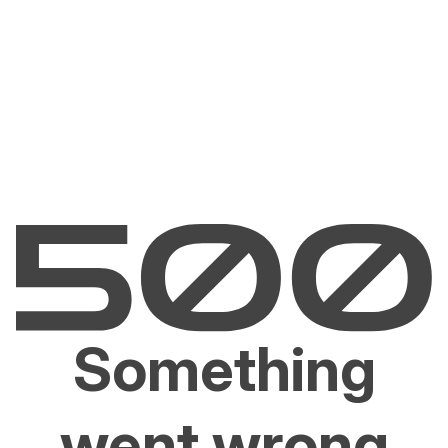
Something
went wrong