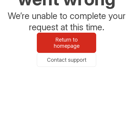
We’re unable to complete your
request at this time.
Return to
homepage
Contact support