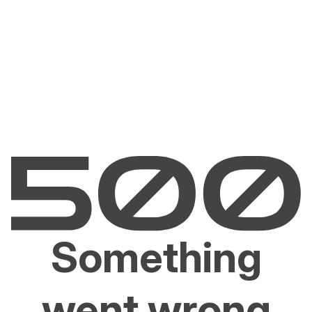
Something
went wrong