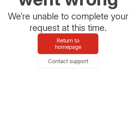
We’re unable to complete your
request at this time.
Return to
homepage
Contact support