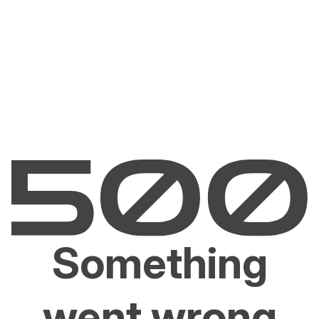
Something
went wrong