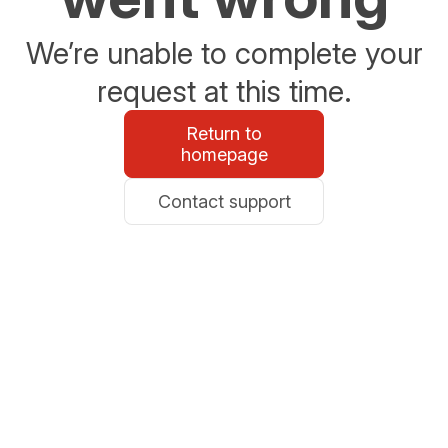
We’re unable to complete your
request at this time.
Return to
homepage
Contact support