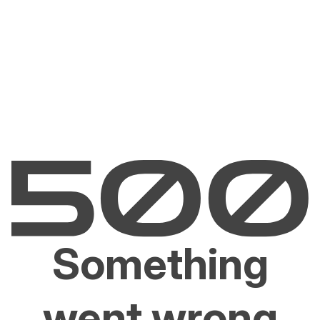
Something
went wrong