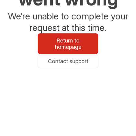
We’re unable to complete your
request at this time.
Return to
homepage
Contact support