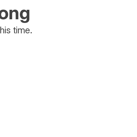
rong
his time.