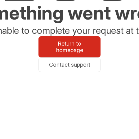
ething went w
able to complete your request at t
Return to
homepage
Contact support