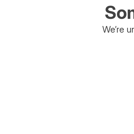
Som
We’re un