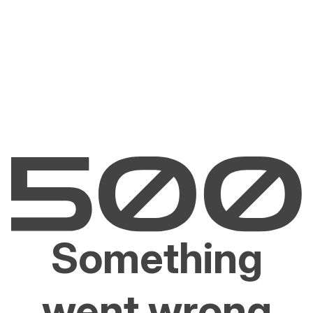
Something
went wrong