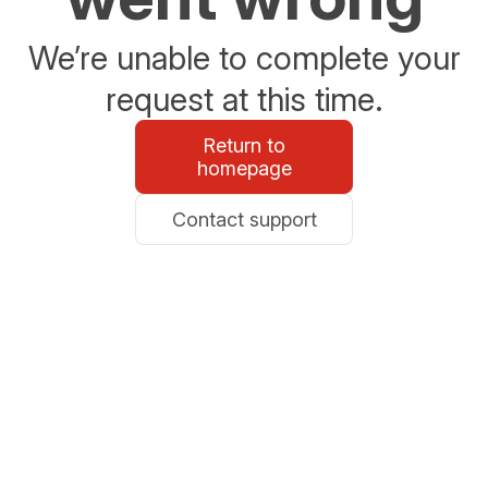
We’re unable to complete your
request at this time.
Return to
homepage
Contact support